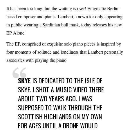
It has been too long, but the waiting is over! Enigmatic Berlin-
based composer and pianist Lambert, known for only appearing
in public wearing a Sardinian bull mask, today releases his new
EP Alone.
The EP, comprised of exquisite solo piano pieces is inspired by
four moments of solitude and loneliness that Lambert personally
associates with playing the piano.
SKYE
IS DEDICATED TO THE ISLE OF
SKYE. I SHOT A MUSIC VIDEO THERE
ABOUT TWO YEARS AGO. I WAS
SUPPOSED TO WALK THROUGH THE
SCOTTISH HIGHLANDS ON MY OWN
FOR AGES UNTIL A DRONE WOULD