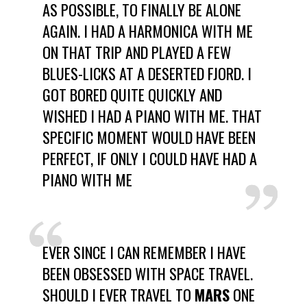
AS POSSIBLE, TO FINALLY BE ALONE
AGAIN. I HAD A HARMONICA WITH ME
ON THAT TRIP AND PLAYED A FEW
BLUES-LICKS AT A DESERTED FJORD. I
GOT BORED QUITE QUICKLY AND
WISHED I HAD A PIANO WITH ME. THAT
SPECIFIC MOMENT WOULD HAVE BEEN
PERFECT, IF ONLY I COULD HAVE HAD A
PIANO WITH ME
EVER SINCE I CAN REMEMBER I HAVE
BEEN OBSESSED WITH SPACE TRAVEL.
SHOULD I EVER TRAVEL TO
MARS
ONE