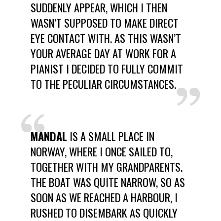
SUDDENLY APPEAR, WHICH I THEN
WASN’T SUPPOSED TO MAKE DIRECT
EYE CONTACT WITH. AS THIS WASN’T
YOUR AVERAGE DAY AT WORK FOR A
PIANIST I DECIDED TO FULLY COMMIT
TO THE PECULIAR CIRCUMSTANCES.
MANDAL
IS A SMALL PLACE IN
NORWAY, WHERE I ONCE SAILED TO,
TOGETHER WITH MY GRANDPARENTS.
THE BOAT WAS QUITE NARROW, SO AS
SOON AS WE REACHED A HARBOUR, I
RUSHED TO DISEMBARK AS QUICKLY