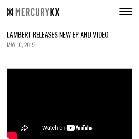
LAMBERT RELEASES NEW EP AND VIDEO
MAY 10, 2019