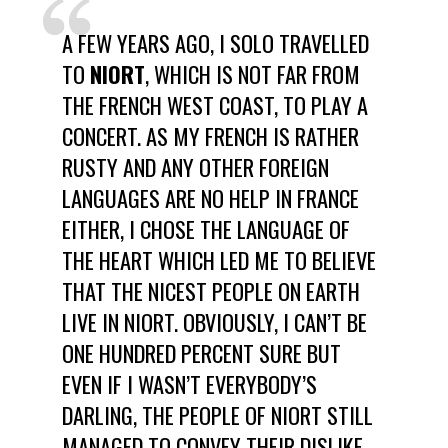
A FEW YEARS AGO, I SOLO TRAVELLED
TO
NIORT
, WHICH IS NOT FAR FROM
THE FRENCH WEST COAST, TO PLAY A
CONCERT. AS MY FRENCH IS RATHER
RUSTY AND ANY OTHER FOREIGN
LANGUAGES ARE NO HELP IN FRANCE
EITHER, I CHOSE THE LANGUAGE OF
THE HEART WHICH LED ME TO BELIEVE
THAT THE NICEST PEOPLE ON EARTH
LIVE IN NIORT. OBVIOUSLY, I CAN’T BE
ONE HUNDRED PERCENT SURE BUT
EVEN IF I WASN’T EVERYBODY’S
DARLING, THE PEOPLE OF NIORT STILL
MANAGED TO CONVEY THEIR DISLIKE