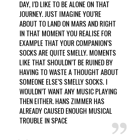
DAY, I’D LIKE TO BE ALONE ON THAT
JOURNEY. JUST IMAGINE YOU’RE
ABOUT TO LAND ON MARS AND RIGHT
IN THAT MOMENT YOU REALISE FOR
EXAMPLE THAT YOUR COMPANION’S
SOCKS ARE QUITE SMELLY. MOMENTS
LIKE THAT SHOULDN’T BE RUINED BY
HAVING TO WASTE A THOUGHT ABOUT
SOMEONE ELSE’S SMELLY SOCKS. I
WOULDN’T WANT ANY MUSIC PLAYING
THEN EITHER. HANS ZIMMER HAS
ALREADY CAUSED ENOUGH MUSICAL
TROUBLE IN SPACE