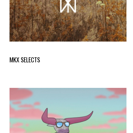
MKX SELECTS