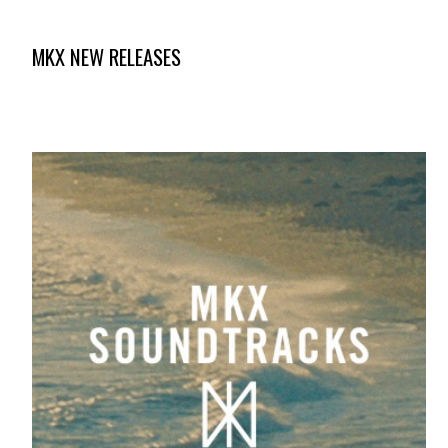
MKX NEW RELEASES