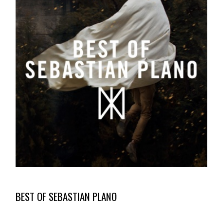
BEST OF SEBASTIAN PLANO