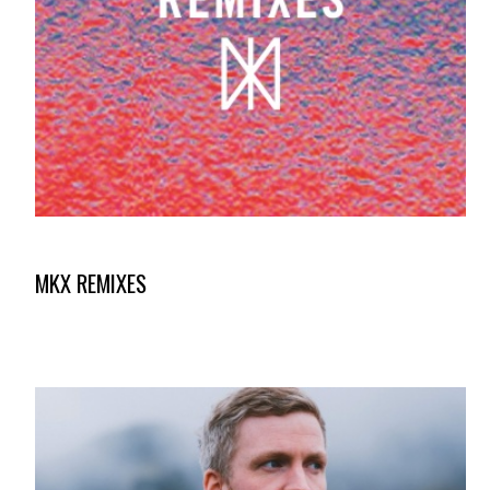
MKX REMIXES