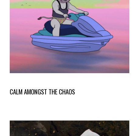
CALM AMONGST THE CHAOS