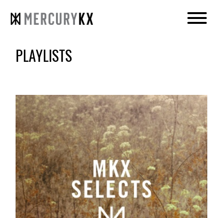
PLAYLISTS