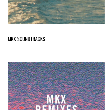
MKX SOUNDTRACKS