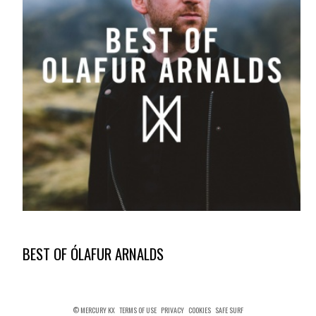
BEST OF ÓLAFUR ARNALDS
© MERCURY KX
TERMS OF USE
PRIVACY
COOKIES
SAFE SURF