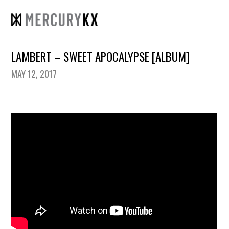
LAMBERT – SWEET APOCALYPSE [ALBUM]
MAY 12, 2017