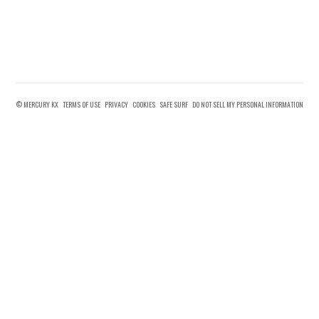
© MERCURY KX
TERMS OF USE
PRIVACY
COOKIES
SAFE SURF
DO NOT SELL MY PERSONAL INFORMATION