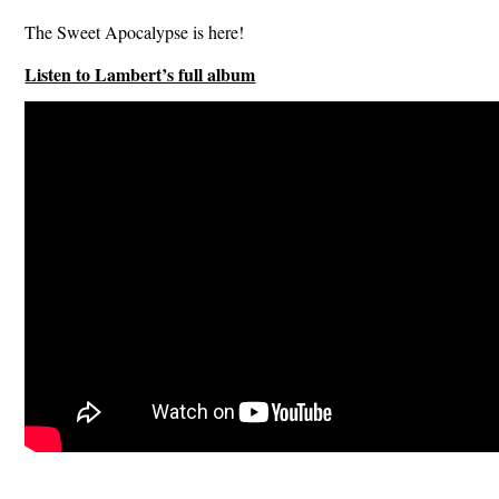
The Sweet Apocalypse is here!
Listen to Lambert’s full album