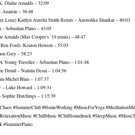
, Ólafur Arnalds – 32:09
 Anatole – 36:48
Alex Lenz) Kaitlyn Aurelia Smith Remix – Anoushka Shankar – 40:03
) – Sebastian Plano – 43:05
ur Arnalds (Max Cooper’s ’19 remix) – 48:47
t. Ren Ford)- Keaton Henson – 55:03
on Grey – 58:23
A Young Traveller – Sebastian Plano – 1:01:48
he Detail – Nainita Desai – 1:04:56
an-Michel Blais – 1:07:37
ry – Luke Howard – 1:09:31
 Sophie Hutchings – 1:15:39
aos​ #SummerChill #HomeWorking​ #MusicForYoga​ #MeditationMus
RelaxationMusic​ #ChillMusic​ #ChillSoundtrack​ #SleepMusic​ #Musi
k #SummerPiano