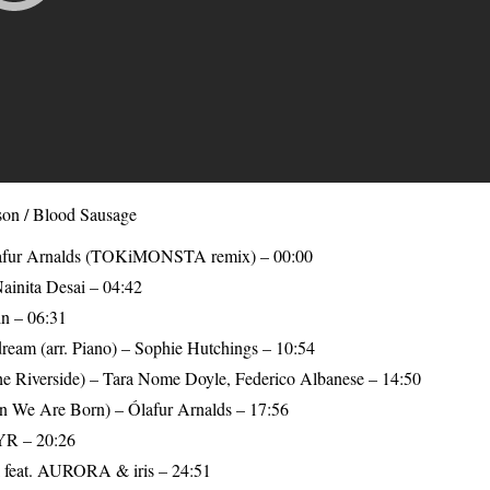
on / Blood Sausage
Ólafur Arnalds (TOKiMONSTA remix) – 00:00
ainita Desai – 04:42
in – 06:31
ream (arr. Piano) – Sophie Hutchings – 10:54
he Riverside) – Tara Nome Doyle, Federico Albanese – 14:50
 We Are Born) – Ólafur Arnalds – 17:56
YR – 20:26
ll feat. AURORA & iris – 24:51