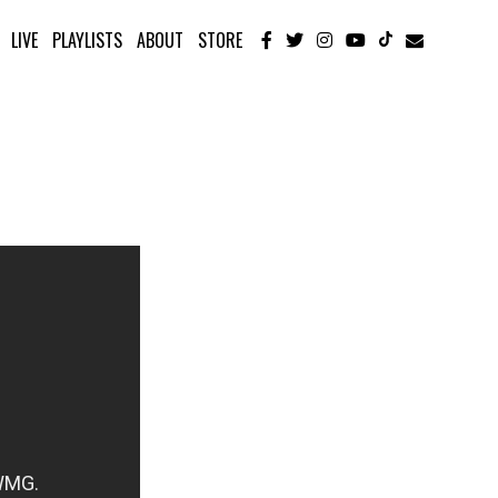
LIVE
PLAYLISTS
ABOUT
STORE