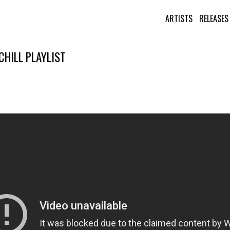
ARTISTS
RELEASES
HILL PLAYLIST