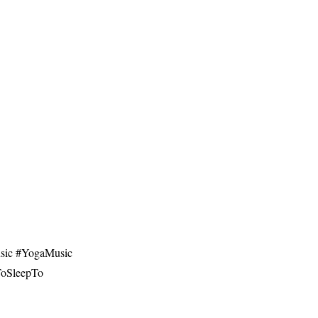
ic​ #YogaMusic​
cToSleepTo