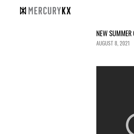
NEW SUMMER C
AUGUST 8, 2021