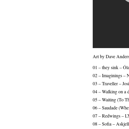
Art by Dave Anders
01 – they sink – 
02 – Imaginings – N
03 – Traveller – Jos
04 – Walking on a d
05 – Waiting (To T
06 – Saudade (When
07 – Redwings – L
08 – Sofia – Askje