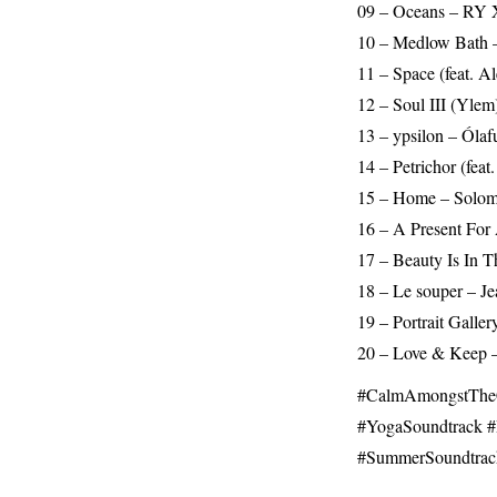
09 – Oceans – RY X
10 – Medlow Bath –
11 – Space (feat. 
12 – Soul III (Ylem
13 – ypsilon – Ólaf
14 – Petrichor (fea
15 – Home – Solom
16 – A Present For 
17 – Beauty Is In T
18 – Le souper – Je
19 – Portrait Galle
20 – Love & Keep –
#CalmAmongstTheCh
#YogaSoundtrack​ #
#SummerSoundtrac