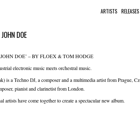
ARTISTS
RELEASES
 JOHN DOE
F JOHN DOE’ – BY FLOEX & TOM HODGE
strial electronic music meets orchestral music.
ak)
is a Techno DJ, a composer and a multimedia artist from Prague, Cz
mposer, pianist and clarinetist from London.
al artists have come together to create a spectacular new album.