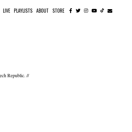
LIVE
PLAYLISTS
ABOUT
STORE
ech Republic. //