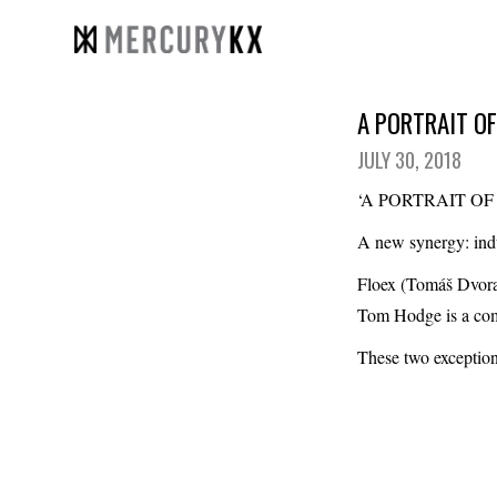
A PORTRAIT OF
JULY 30, 2018
‘A PORTRAIT O
A new synergy: indu
Floex (Tomáš Dvor
Tom Hodge
is a co
These two exception