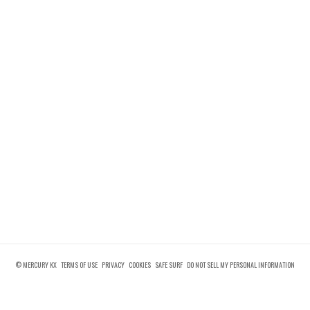
© MERCURY KX
TERMS OF USE
PRIVACY
COOKIES
SAFE SURF
DO NOT SELL MY PERSONAL INFORMATION