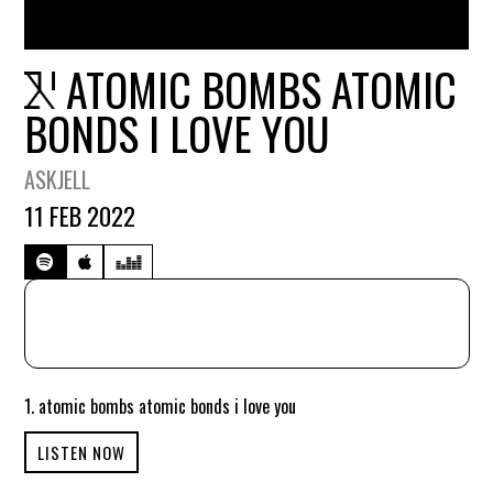
ATOMIC BOMBS ATOMIC
BONDS I LOVE YOU
ASKJELL
11 FEB 2022
1. atomic bombs atomic bonds i love you
LISTEN NOW