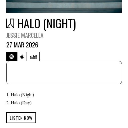
HALO (NIGHT)
JESSIE MARCELLA
27 MAR 2026
Halo (Night)
Halo (Day)
LISTEN NOW