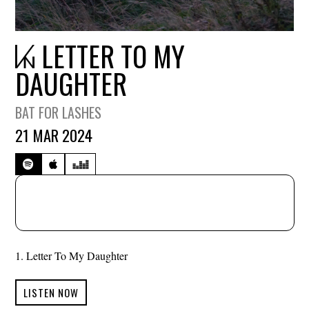
LETTER TO MY
DAUGHTER
BAT FOR LASHES
21 MAR 2024
Letter To My Daughter
LISTEN NOW