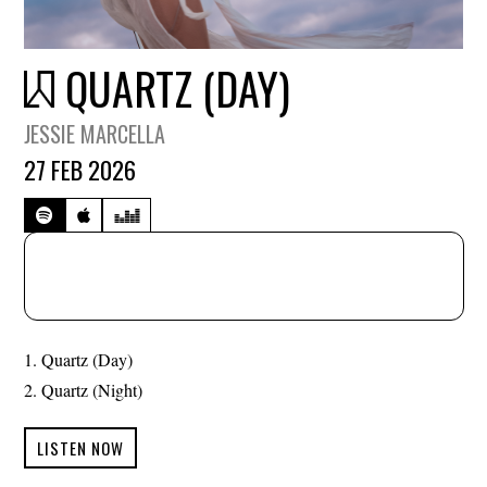
QUARTZ (DAY)
JESSIE MARCELLA
27 FEB 2026
Quartz (Day)
Quartz (Night)
LISTEN NOW