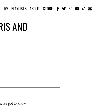
LIVE
PLAYLISTS
ABOUT
STORE
IRIS AND
 never got to know