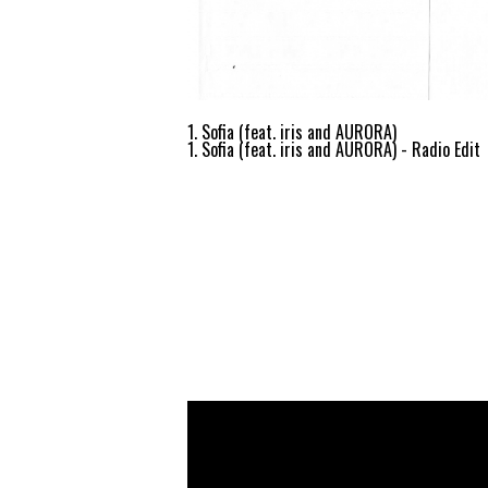
1. Sofia (feat. iris and AURORA)
1. Sofia (feat. iris and AURORA) - Radio Edit