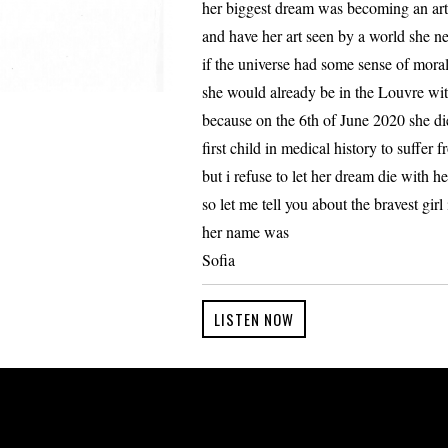
her biggest dream was becoming an art
and have her art seen by a world she nev
if the universe had some sense of moral
she would already be in the Louvre wit
because on the 6th of June 2020 she di
first child in medical history to suffer f
but i refuse to let her dream die with he
so let me tell you about the bravest gir
her name was
Sofia
LISTEN NOW