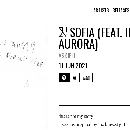
ARTISTS
RELEASES
SOFIA (FEAT. 
AURORA)
ASKJELL
11 JUN 2021
this is not my story
i was just inspired by the bravest girl i