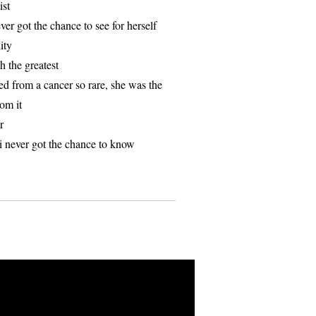
ist
er got the chance to see for herself
ity
h the greatest
ed from a cancer so rare, she was the
rom it
r
l i never got the chance to know