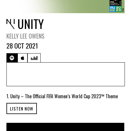
UNITY
KELLY LEE OWENS
28 OCT 2021
1. Unity – The Official FIFA Women’s World Cup 2023™ Theme
LISTEN NOW