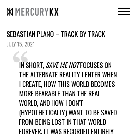
SEBASTIAN PLANO – TRACK BY TRACK
JULY 15, 2021
IN SHORT,
SAVE ME NOT
FOCUSES ON
THE ALTERNATE REALITY I ENTER WHEN
I CREATE, HOW THIS WORLD BECOMES
MORE BEARABLE THAN THE REAL
WORLD, AND HOW I DON’T
(HYPOTHETICALLY) WANT TO BE SAVED
FROM BEING LOST IN THAT WORLD
FOREVER. IT WAS RECORDED ENTIRELY