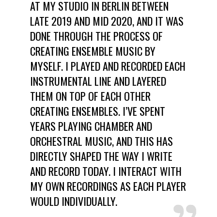
AT MY STUDIO IN BERLIN BETWEEN
LATE 2019 AND MID 2020, AND IT WAS
DONE THROUGH THE PROCESS OF
CREATING ENSEMBLE MUSIC BY
MYSELF. I PLAYED AND RECORDED EACH
INSTRUMENTAL LINE AND LAYERED
THEM ON TOP OF EACH OTHER
CREATING ENSEMBLES. I’VE SPENT
YEARS PLAYING CHAMBER AND
ORCHESTRAL MUSIC, AND THIS HAS
DIRECTLY SHAPED THE WAY I WRITE
AND RECORD TODAY. I INTERACT WITH
MY OWN RECORDINGS AS EACH PLAYER
WOULD INDIVIDUALLY.