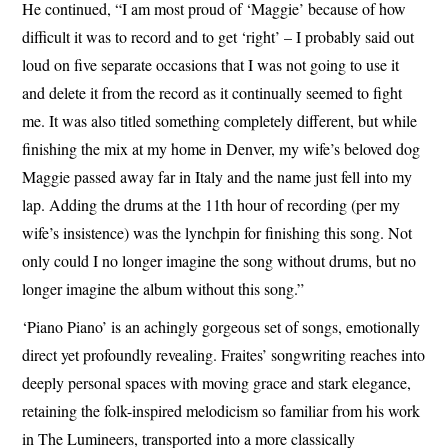
He continued, “I am most proud of ‘Maggie’ because of how
difficult it was to record and to get ‘right’ – I probably said out
loud on five separate occasions that I was not going to use it
and delete it from the record as it continually seemed to fight
me. It was also titled something completely different, but while
finishing the mix at my home in Denver, my wife’s beloved dog
Maggie passed away far in Italy and the name just fell into my
lap. Adding the drums at the 11th hour of recording (per my
wife’s insistence) was the lynchpin for finishing this song. Not
only could I no longer imagine the song without drums, but no
longer imagine the album without this song.”
‘Piano Piano’ is an achingly gorgeous set of songs, emotionally
direct yet profoundly revealing. Fraites’ songwriting reaches into
deeply personal spaces with moving grace and stark elegance,
retaining the folk-inspired melodicism so familiar from his work
in The Lumineers, transported into a more classically