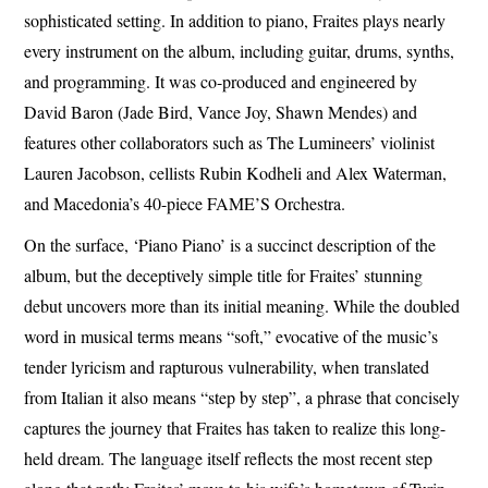
sophisticated setting. In addition to piano, Fraites plays nearly
every instrument on the album, including guitar, drums, synths,
and programming. It was co-produced and engineered by
David Baron (Jade Bird, Vance Joy, Shawn Mendes) and
features other collaborators such as The Lumineers’ violinist
Lauren Jacobson, cellists Rubin Kodheli and Alex Waterman,
and Macedonia’s 40-piece FAME’S Orchestra.
On the surface, ‘Piano Piano’ is a succinct description of the
album, but the deceptively simple title for Fraites’ stunning
debut uncovers more than its initial meaning. While the doubled
word in musical terms means “soft,” evocative of the music’s
tender lyricism and rapturous vulnerability, when translated
from Italian it also means “step by step”, a phrase that concisely
captures the journey that Fraites has taken to realize this long-
held dream. The language itself reflects the most recent step