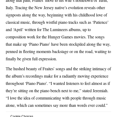
along that path; Fraites’ move to his wife’s hometown of Turin,
Italy. Tracing the New Jersey native’s evolution reveals other
signposts along the way, beginning with his childhood love of
classical music, through wistful piano tracks such as ‘Patience’
and ‘April’ written for The Lumineers albums, up to
composition work for the Hunger Games movies. The songs
that make up ‘Piano Piano’ have been stockpiled along the way,
penned in fleeting moments backstage or on the road, waiting to
finally be given full expression.
The hushed beauty of Fraites’ songs and the striking intimacy of
the album’s recordings make for a radiantly moving experience
throughout ‘Piano Piano’. “I wanted listeners to feel almost as if
they’re sitting on the piano bench next to me,” stated Jeremiah.
“I love the idea of communicating with people through music
alone, which can sometimes say more than words ever could.”
Cookie Choices