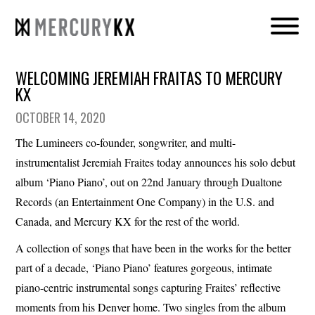
WELCOMING JEREMIAH FRAITAS TO MERCURY
KX
OCTOBER 14, 2020
The Lumineers co-founder, songwriter, and multi-
instrumentalist Jeremiah Fraites today announces his solo debut
album ‘Piano Piano’, out on 22nd January through Dualtone
Records (an Entertainment One Company) in the U.S. and
Canada, and Mercury KX for the rest of the world.
A collection of songs that have been in the works for the better
part of a decade, ‘Piano Piano’ features gorgeous, intimate
piano-centric instrumental songs capturing Fraites’ reflective
moments from his Denver home. Two singles from the album