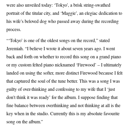
were also unveiled today: ‘Tokyo’, a brisk string-swathed
portrait of the titular city, and ‘Maggie’, an elegiac dedication to
his wife’s beloved dog who passed away during the recording
process.
“‘Tokyo’ is one of the oldest songs on the record,” stated
Jeremiah. “I believe I wrote it about seven years ago. I went
back and forth on whether to record this song on a grand piano
or my custom felted piano nicknamed ‘Firewood’ – I ultimately
landed on using the softer, more distinct Firewood because I felt
that captured the soul of the tune better. This was a song I was
guilty of over-thinking and confessing to my wife that I ‘just
don’t think it was ready’ for the album. I suppose finding that
fine balance between overthinking and not thinking at all is the
key when in the studio. Currently this is my absolute favourite
song on the album.”