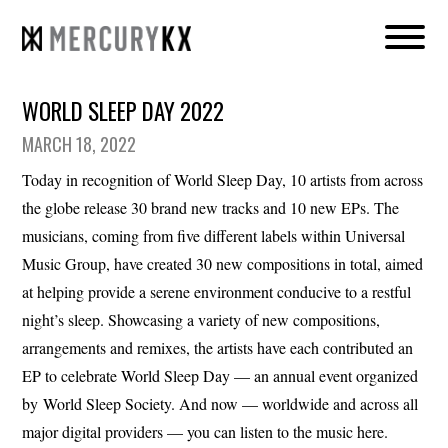
WORLD SLEEP DAY 2022
MARCH 18, 2022
Today in recognition of World Sleep Day, 10 artists from across
the globe release 30 brand new tracks and 10 new EPs. The
musicians, coming from five different labels within Universal
Music Group, have created 30 new compositions in total, aimed
at helping provide a serene environment conducive to a restful
night’s sleep. Showcasing a variety of new compositions,
arrangements and remixes, the artists have each contributed an
EP to celebrate World Sleep Day — an annual event organized
by World Sleep Society. And now — worldwide and across all
major digital providers — you can listen to the music here.