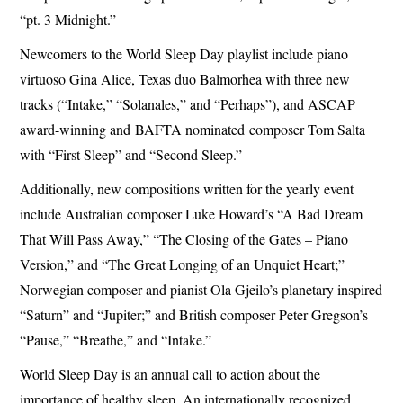
“pt. 3 Midnight.”
Newcomers to the World Sleep Day playlist include piano
virtuoso Gina Alice, Texas duo Balmorhea with three new
tracks (“Intake,” “Solanales,” and “Perhaps”), and ASCAP
award-winning and BAFTA nominated composer Tom Salta
with “First Sleep” and “Second Sleep.”
Additionally, new compositions written for the yearly event
include Australian composer Luke Howard’s “A Bad Dream
That Will Pass Away,” “The Closing of the Gates – Piano
Version,” and “The Great Longing of an Unquiet Heart;”
Norwegian composer and pianist Ola Gjeilo’s planetary inspired
“Saturn” and “Jupiter;” and British composer Peter Gregson’s
“Pause,” “Breathe,” and “Intake.”
World Sleep Day is an annual call to action about the
importance of healthy sleep. An internationally recognized