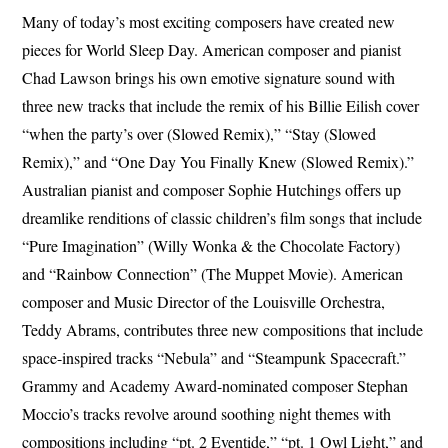
Many of today’s most exciting composers have created new
pieces for World Sleep Day. American composer and pianist
Chad Lawson brings his own emotive signature sound with
three new tracks that include the remix of his Billie Eilish cover
“when the party’s over (Slowed Remix),” “Stay (Slowed
Remix),” and “One Day You Finally Knew (Slowed Remix).”
Australian pianist and composer Sophie Hutchings offers up
dreamlike renditions of classic children’s film songs that include
“Pure Imagination” (Willy Wonka & the Chocolate Factory)
and “Rainbow Connection” (The Muppet Movie). American
composer and Music Director of the Louisville Orchestra,
Teddy Abrams, contributes three new compositions that include
space-inspired tracks “Nebula” and “Steampunk Spacecraft.”
Grammy and Academy Award-nominated composer Stephan
Moccio’s tracks revolve around soothing night themes with
compositions including “pt. 2 Eventide,” “pt. 1 Owl Light,” and