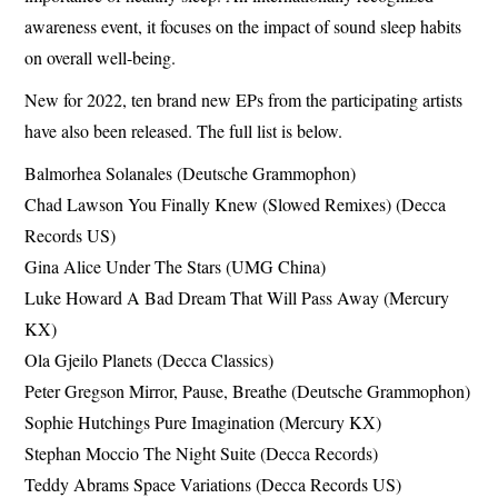
awareness event, it focuses on the impact of sound sleep habits
on overall well-being.
New for 2022, ten brand new EPs from the participating artists
have also been released. The full list is below.
Balmorhea Solanales (Deutsche Grammophon)
Chad Lawson You Finally Knew (Slowed Remixes) (Decca
Records US)
Gina Alice Under The Stars (UMG China)
Luke Howard A Bad Dream That Will Pass Away (Mercury
KX)
Ola Gjeilo Planets (Decca Classics)
Peter Gregson Mirror, Pause, Breathe (Deutsche Grammophon)
Sophie Hutchings Pure Imagination (Mercury KX)
Stephan Moccio The Night Suite (Decca Records)
Teddy Abrams Space Variations (Decca Records US)