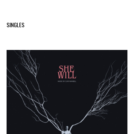
SINGLES