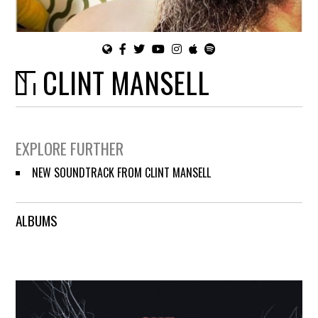
CLINT MANSELL
EXPLORE FURTHER
NEW SOUNDTRACK FROM CLINT MANSELL
ALBUMS