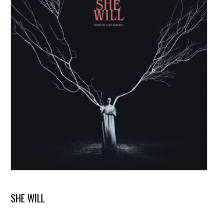
SHE WILL