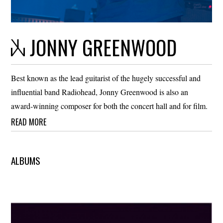
JONNY GREENWOOD
Best known as the lead guitarist of the hugely successful and
influential band Radiohead, Jonny Greenwood is also an
award-winning composer for both the concert hall and for film.
READ MORE
ALBUMS