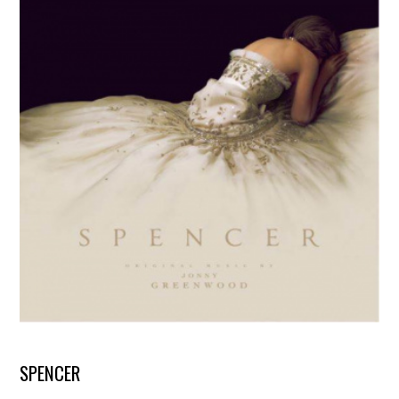
SPENCER