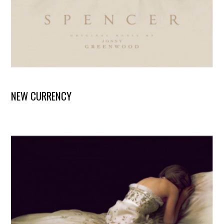
NEW CURRENCY