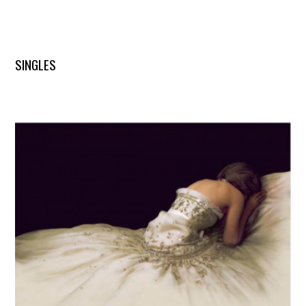
SINGLES