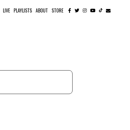
LIVE
PLAYLISTS
ABOUT
STORE