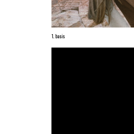
1. basis