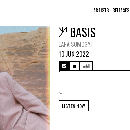
ARTISTS
RELEASES
BASIS
LARA SOMOGYI
10 JUN 2022
LISTEN NOW