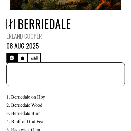
BERRIEDALE
ERLAND COOPER
08 AUG 2025
Berriedale on Hoy
Berriedale Wood
Berriedale Burn
Bluff of Grut Fea
Rackwick Glen