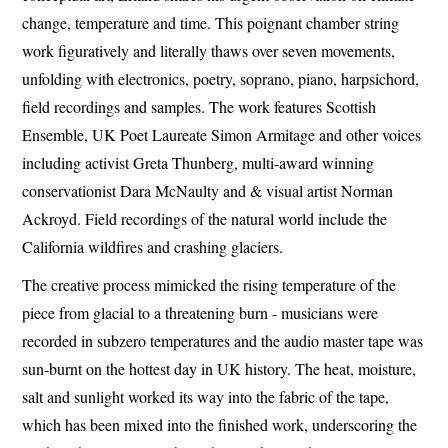
change, temperature and time. This poignant chamber string
work figuratively and literally thaws over seven movements,
unfolding with electronics, poetry, soprano, piano, harpsichord,
field recordings and samples. The work features Scottish
Ensemble, UK Poet Laureate Simon Armitage and other voices
including activist Greta Thunberg, multi-award winning
conservationist Dara McNaulty and & visual artist Norman
Ackroyd. Field recordings of the natural world include the
California wildfires and crashing glaciers.
The creative process mimicked the rising temperature of the
piece from glacial to a threatening burn - musicians were
recorded in subzero temperatures and the audio master tape was
sun-burnt on the hottest day in UK history. The heat, moisture,
salt and sunlight worked its way into the fabric of the tape,
which has been mixed into the finished work, underscoring the