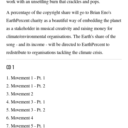
work with an unsettling burn that crackles and pops.
A percentage of the copyright share will go to Brian Eno’s
EarthPercent charity as a beautiful way of embedding the planet
as a stakeholder in musical creativity and raising money for
climate/environmental organisations. The Earth’s share of the
song - and its income - will be directed to EarthPercent to
redistribute to organisations tackling the climate crisis.
CD 1
Movement 1 - Pt. 1
Movement 1 - Pt. 2
Movement 2
Movement 3 - Pt. 1
Movement 3 - Pt. 2
Movement 4
Movement 5 - Pt. 1