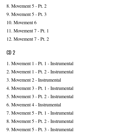
Movement 5 - Pt. 2
Movement 5 - Pt. 3
Movement 6
Movement 7 - Pt. 1
Movement 7 - Pt. 2
CD 2
Movement 1 - Pt. 1 - Instrumental
Movement 1 - Pt. 2 - Instrumental
Movement 2 - Instrumental
Movement 3 - Pt. 1 - Instrumental
Movement 3 - Pt. 2 - Instrumental
Movement 4 - Instrumental
Movement 5 - Pt. 1 - Instrumental
Movement 5 - Pt. 2 - Instrumental
Movement 5 - Pt. 3 - Instrumental