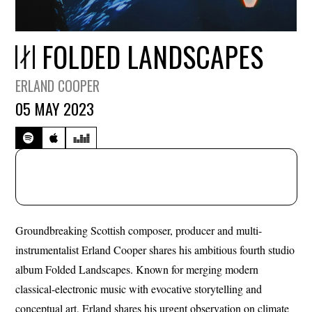
FOLDED LANDSCAPES
ERLAND COOPER
05 MAY 2023
Groundbreaking Scottish composer, producer and multi-
instrumentalist Erland Cooper shares his ambitious fourth studio
album Folded Landscapes. Known for merging modern
classical-electronic music with evocative storytelling and
conceptual art, Erland shares his urgent observation on climate