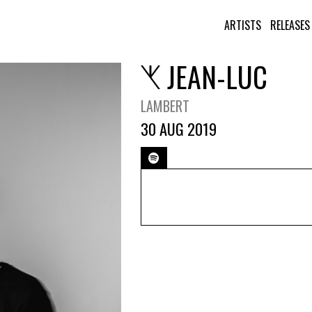
ARTISTS
RELEASES
JEAN-LUC
LAMBERT
30 AUG 2019