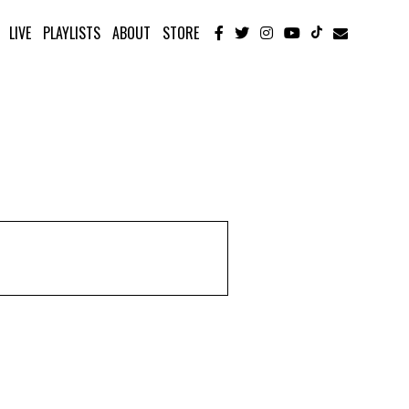
LIVE
PLAYLISTS
ABOUT
STORE