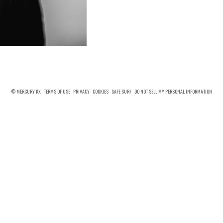
© MERCURY KX
TERMS OF USE
PRIVACY
COOKIES
SAFE SURF
DO NOT SELL MY PERSONAL INFORMATION