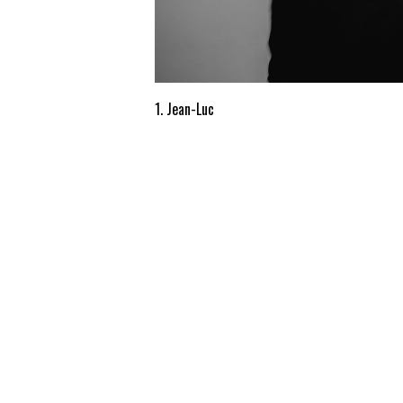
1. Jean-Luc