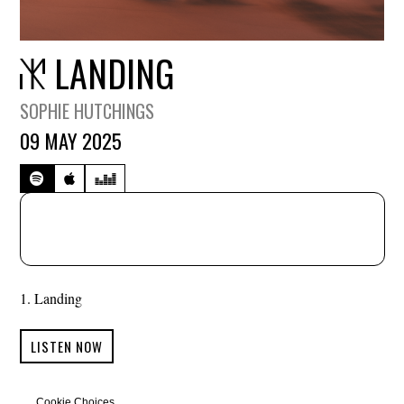
LANDING
SOPHIE HUTCHINGS
09 MAY 2025
Landing
LISTEN NOW
Cookie Choices