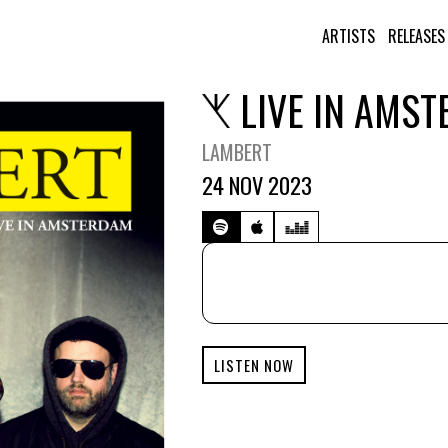
ARTISTS
RELEASES
LIVE IN AMS
LAMBERT
24 NOV 2023
LISTEN NOW