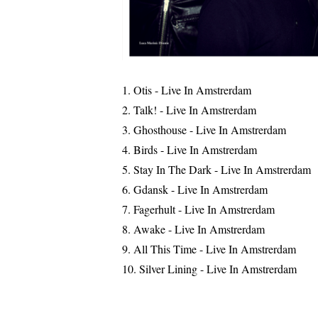
Otis - Live In Amstrerdam
Talk! - Live In Amstrerdam
Ghosthouse - Live In Amstrerdam
Birds - Live In Amstrerdam
Stay In The Dark - Live In Amstrerdam
Gdansk - Live In Amstrerdam
Fagerhult - Live In Amstrerdam
Awake - Live In Amstrerdam
All This Time - Live In Amstrerdam
Silver Lining - Live In Amstrerdam