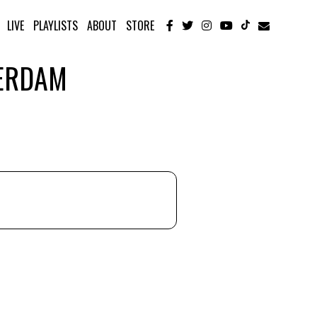
LIVE
PLAYLISTS
ABOUT
STORE
TERDAM