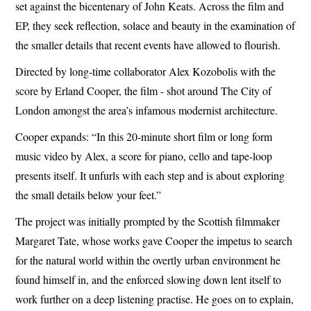
set against the bicentenary of John Keats. Across the film and
EP, they seek reflection, solace and beauty in the examination of
the smaller details that recent events have allowed to flourish.
Directed by long-time collaborator Alex Kozobolis with the
score by Erland Cooper, the film - shot around The City of
London amongst the area’s infamous modernist architecture.
Cooper expands: “In this 20-minute short film or long form
music video by Alex, a score for piano, cello and tape-loop
presents itself. It unfurls with each step and is about exploring
the small details below your feet.”
The project was initially prompted by the Scottish filmmaker
Margaret Tate, whose works gave Cooper the impetus to search
for the natural world within the overtly urban environment he
found himself in, and the enforced slowing down lent itself to
work further on a deep listening practise. He goes on to explain,