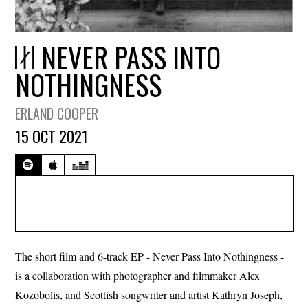
NEVER PASS INTO
NOTHINGNESS
ERLAND COOPER
15 OCT 2021
The short film and 6-track EP - Never Pass Into Nothingness -
is a collaboration with photographer and filmmaker Alex
Kozobolis, and Scottish songwriter and artist Kathryn Joseph,