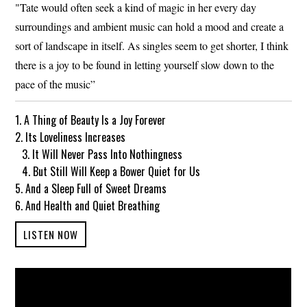
"Tate would often seek a kind of magic in her every day
surroundings and ambient music can hold a mood and create a
sort of landscape in itself. As singles seem to get shorter, I think
there is a joy to be found in letting yourself slow down to the
pace of the music”
1. A Thing of Beauty Is a Joy Forever
2. Its Loveliness Increases
3. It Will Never Pass Into Nothingness
4. But Still Will Keep a Bower Quiet for Us
5. And a Sleep Full of Sweet Dreams
6. And Health and Quiet Breathing
LISTEN NOW