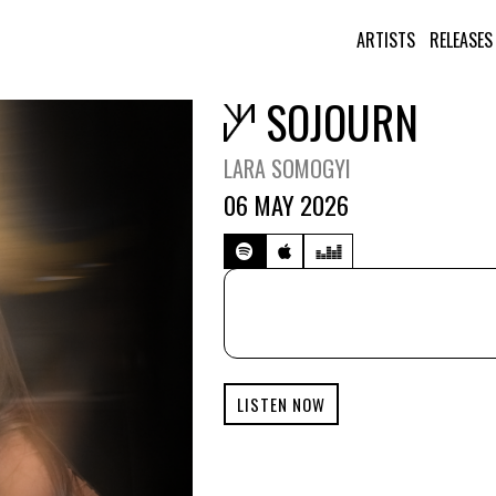
ARTISTS
RELEASES
SOJOURN
LARA SOMOGYI
06 MAY 2026
LISTEN NOW