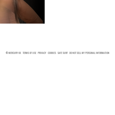
© MERCURY KX
TERMS OF USE
PRIVACY
COOKIES
SAFE SURF
DO NOT SELL MY PERSONAL INFORMATION