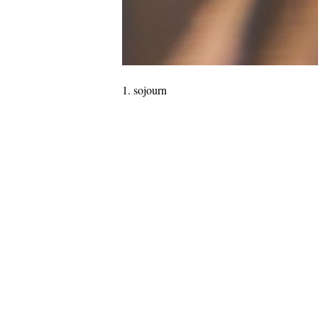
sojourn