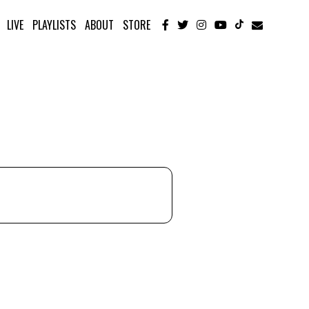
LIVE
PLAYLISTS
ABOUT
STORE