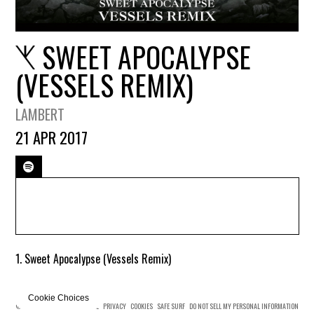
SWEET APOCALYPSE
(VESSELS REMIX)
LAMBERT
21 APR 2017
1. Sweet Apocalypse (Vessels Remix)
Cookie Choices
© MERCURY KX
TERMS OF USE
PRIVACY
COOKIES
SAFE SURF
DO NOT SELL MY PERSONAL INFORMATION