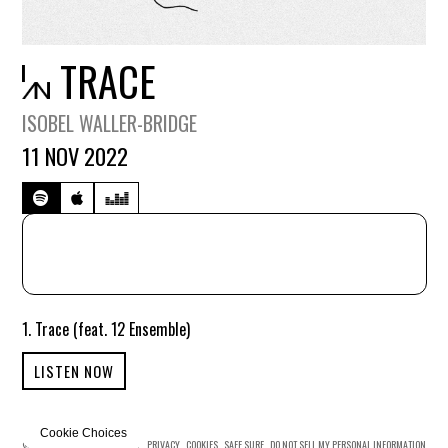
TRACE
ISOBEL WALLER-BRIDGE
11 NOV 2022
1. Trace (feat. 12 Ensemble)
LISTEN NOW
Cookie Choices
© MERCURY KX
TERMS OF USE
PRIVACY
COOKIES
SAFE SURF
DO NOT SELL MY PERSONAL INFORMATION