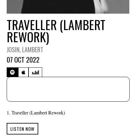
TRAVELLER (LAMBERT
REWORK)
JOSIN
, LAMBERT
07 OCT 2022
Traveller (Lambert Rework)
LISTEN NOW