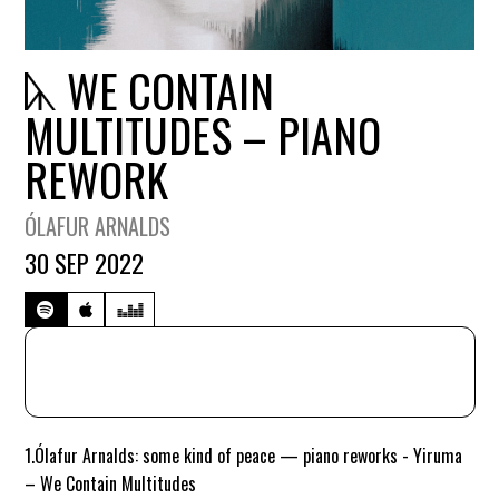
WE CONTAIN
MULTITUDES – PIANO
REWORK
ÓLAFUR ARNALDS
30 SEP 2022
1.
Ólafur Arnalds: some kind of peace — piano reworks - Yiruma
– We Contain Multitudes