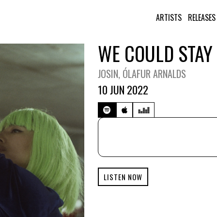
ARTISTS
RELEASES
WE COULD STAY
JOSIN
, ÓLAFUR ARNALDS
10 JUN 2022
LISTEN NOW