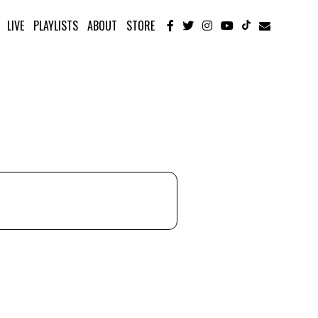
LIVE
PLAYLISTS
ABOUT
STORE