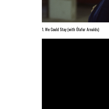
1. We Could Stay (with Ólafur Arnalds)