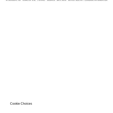
Cookie Choices