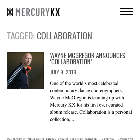
TAGGED:
COLLABORATION
WAYNE MCGREGOR ANNOUNCES
‘COLLABORATION’
JULY 9, 2019
One of the world’s most celebrated
contemporary dance choreographers,
Wayne McGregor, is teaming up with
Mercury KX for his first ever curated
album release. Collaboration is a personal
collection,...
© MERCURY KX
TERMS OF USE
PRIVACY
COOKIES
SAFE SURF
DO NOT SELL MY PERSONAL INFORMATION